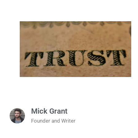
Mick Grant
Founder and Writer