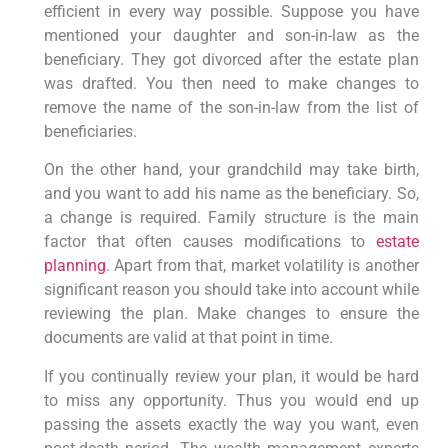
efficient in every way possible. Suppose you have
mentioned your daughter and son-in-law as the
beneficiary. They got divorced after the estate plan
was drafted. You then need to make changes to
remove the name of the son-in-law from the list of
beneficiaries.
On the other hand, your grandchild may take birth,
and you want to add his name as the beneficiary. So,
a change is required. Family structure is the main
factor that often causes modifications to
estate
planning
. Apart from that, market volatility is another
significant reason you should take into account while
reviewing the plan. Make changes to ensure the
documents are valid at that point in time.
If you continually review your plan, it would be hard
to miss any opportunity. Thus you would end up
passing the assets exactly the way you want, even