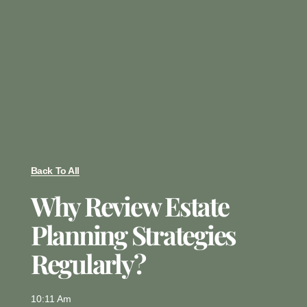
Back To All
Why Review Estate
Planning Strategies
Regularly?
10:11 Am