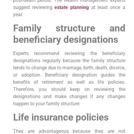
post-death period. The wealth management experts
suggest reviewing
estate planning
at least once a
year.
Family structure and
beneficiary designations
Experts recommend reviewing the beneficiary
designations regularly because the family structure
tends to change due to marriage, birth, death, divorce,
or adoption. Beneficiary designation guides the
benefits of retirement as well as life policies.
Therefore, you should keep on reviewing the
designations and make changes if any changes
happen to your family structure.
Life insurance policies
They are advantageous because they are not