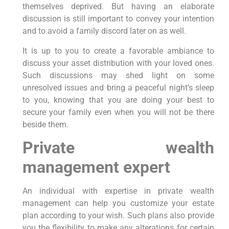
themselves deprived. But having an elaborate
discussion is still important to convey your intention
and to avoid a family discord later on as well.
It is up to you to create a favorable ambiance to
discuss your asset distribution with your loved ones.
Such discussions may shed light on some
unresolved issues and bring a peaceful night’s sleep
to you, knowing that you are doing your best to
secure your family even when you will not be there
beside them.
Private wealth
management expert
An individual with expertise in private wealth
management can help you customize your estate
plan according to your wish. Such plans also provide
you the flexibility to make any alterations for certain