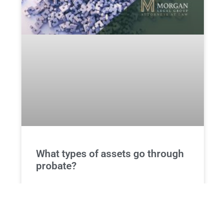
What types of assets go through
probate?
Understanding Probate: Types of Assets That Go
Through the Probate Process Introduction to
Probate and Asset Distribution Probate is a legal