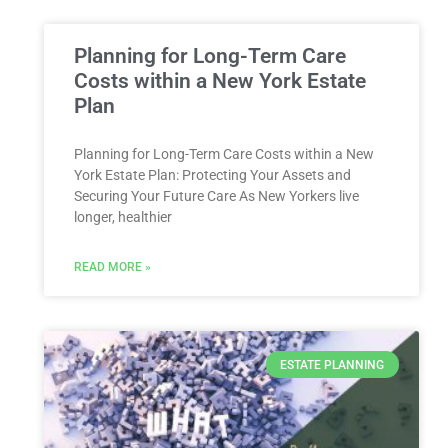
Planning for Long-Term Care
Costs within a New York Estate
Plan
Planning for Long-Term Care Costs within a New
York Estate Plan: Protecting Your Assets and
Securing Your Future Care As New Yorkers live
longer, healthier
READ MORE »
ESTATE PLANNING