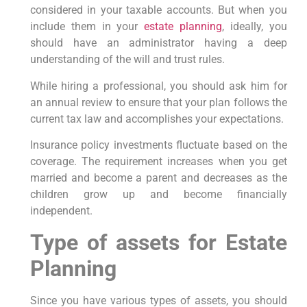
considered in your taxable accounts. But when you
include them in your
estate planning
, ideally, you
should have an administrator having a deep
understanding of the will and trust rules.
While hiring a professional, you should ask him for
an annual review to ensure that your plan follows the
current tax law and accomplishes your expectations.
Insurance policy investments fluctuate based on the
coverage. The requirement increases when you get
married and become a parent and decreases as the
children grow up and become financially
independent.
Type of assets for Estate
Planning
Since you have various types of assets, you should