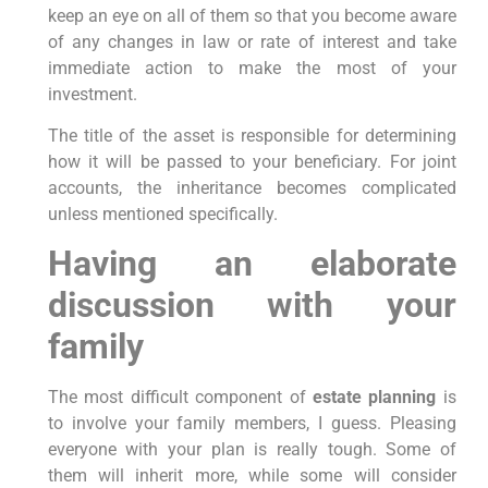
keep an eye on all of them so that you become aware
of any changes in law or rate of interest and take
immediate action to make the most of your
investment.
The title of the asset is responsible for determining
how it will be passed to your beneficiary. For joint
accounts, the inheritance becomes complicated
unless mentioned specifically.
Having an elaborate
discussion with your
family
The most difficult component of
estate planning
is
to involve your family members, I guess. Pleasing
everyone with your plan is really tough. Some of
them will inherit more, while some will consider