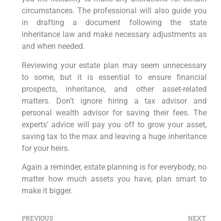
circumstances. The professional will also guide you
in drafting a document following the state
inheritance law and make necessary adjustments as
and when needed.
Reviewing your estate plan may seem unnecessary
to some, but it is essential to ensure financial
prospects, inheritance, and other asset-related
matters. Don’t ignore hiring a tax advisor and
personal wealth advisor for saving their fees. The
experts’ advice will pay you off to grow your asset,
saving tax to the max and leaving a huge inheritance
for your heirs.
Again a reminder, estate planning is for everybody, no
matter how much assets you have, plan smart to
make it bigger.
PREVIOUS
NEXT