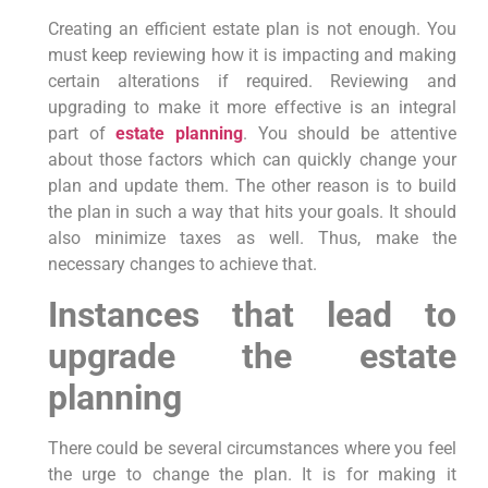
Creating an efficient estate plan is not enough. You
must keep reviewing how it is impacting and making
certain alterations if required. Reviewing and
upgrading to make it more effective is an integral
part of
estate planning
. You should be attentive
about those factors which can quickly change your
plan and update them. The other reason is to build
the plan in such a way that hits your goals. It should
also minimize taxes as well. Thus, make the
necessary changes to achieve that.
Instances that lead to
upgrade the estate
planning
There could be several circumstances where you feel
the urge to change the plan. It is for making it