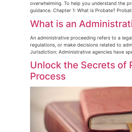
overwhelming. To help you understand the proc
guidance. Chapter 1: What is Probate? Probat
What is an Administra
An administrative proceeding refers to a leg
regulations, or make decisions related to adm
Jurisdiction: Administrative agencies have spe
Unlock the Secrets of 
Process