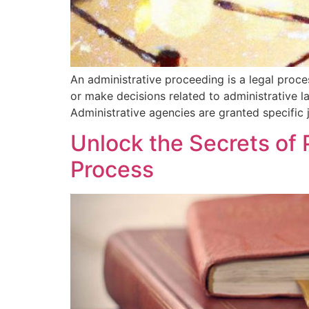
An administrative proceeding is a legal proc
or make decisions related to administrative l
Administrative agencies are granted specific j
Unlock the Secrets of 
Process