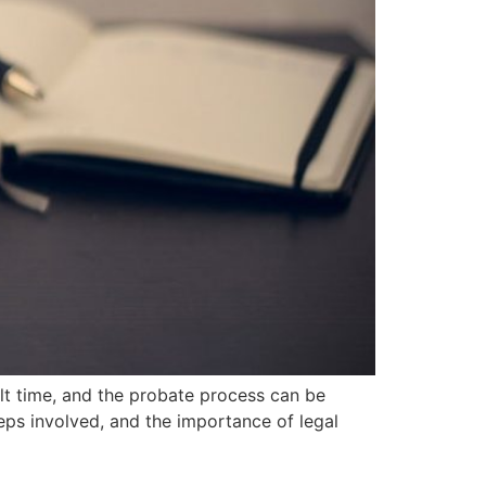
lt time, and the probate process can be
eps involved, and the importance of legal