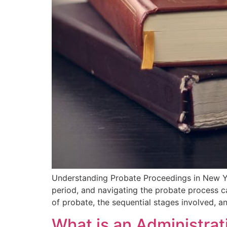
Understanding Probate⁣ Proceedings in New Yo
period, and navigating the⁤ probate process⁤ 
⁣of probate, the sequential stages involved, a
What is an Administra