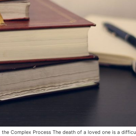
the Complex Process The death of a loved one is a difficu