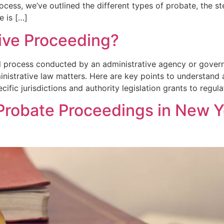
ess, we’ve outlined the different types of probate, the st
e is […]
tive Proceeding?
al process conducted by an administrative agency or gover
inistrative law matters. Here are key points to understand
cific jurisdictions and authority legislation grants to regul
Probate Proceedings in New Y