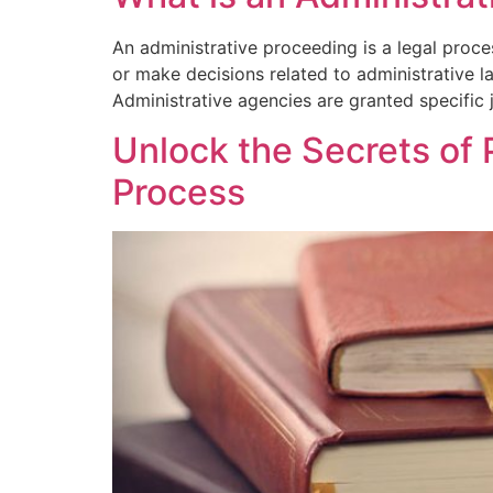
An administrative proceeding is a legal proc
or make decisions related to administrative l
Administrative agencies are granted specific j
Unlock the Secrets of 
Process