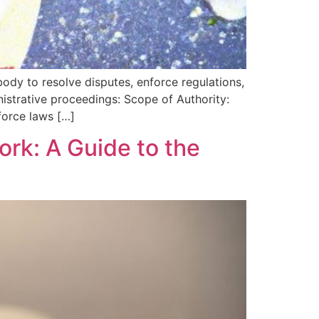
ody to resolve disputes, enforce regulations,
nistrative proceedings: Scope of Authority:
nforce laws […]
ork: A Guide to the