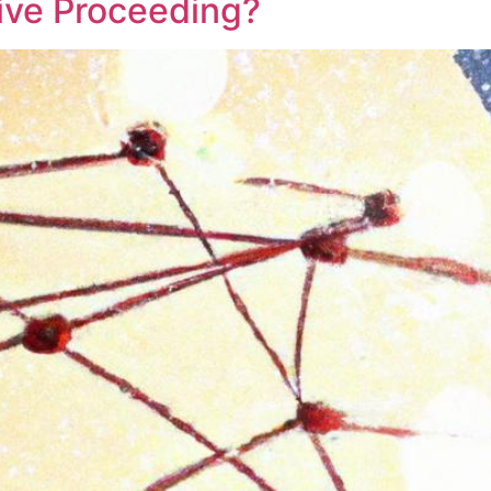
tive Proceeding?