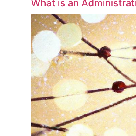
What is an Administra