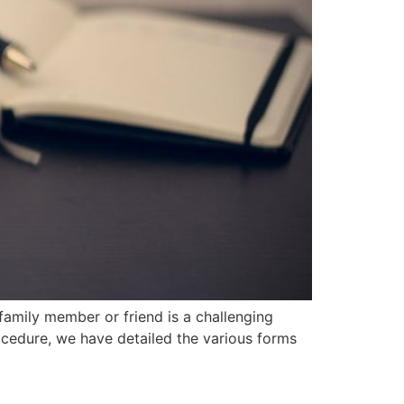
mily member or friend ‍is a challenging
rocedure, we have detailed the various forms