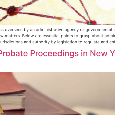
ess overseen by an administrative agency or governmental b
aw matters. Below are essential points to grasp about admi
urisdictions and authority by legislation to regulate and e
Probate Proceedings in New Y