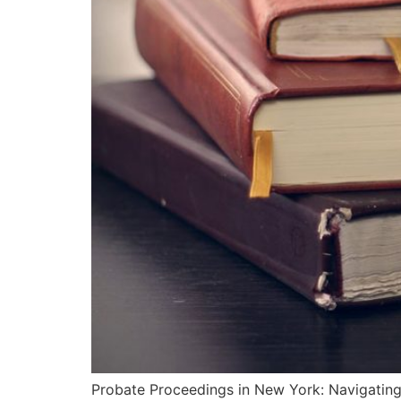
Probate Proceedings in New York: Navigating 