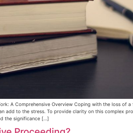
rk: A Comprehensive Overview Coping‌ with the loss of a fa
can add to the stress. To provide clarity on this ⁢complex p
nd the significance […]
tive Proceeding?