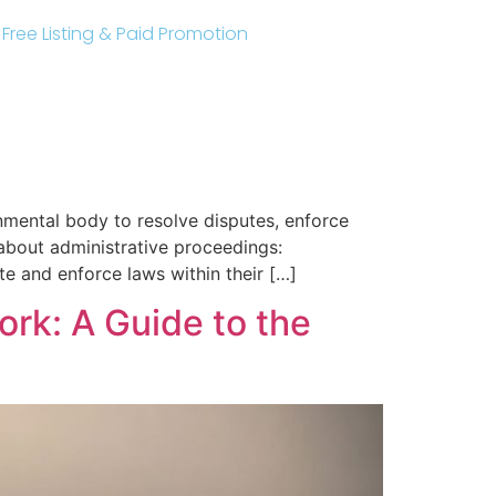
r Free Listing & Paid Promotion
nmental body to resolve disputes, enforce
 about administrative proceedings:
ate and enforce laws within their […]
ork: A Guide to the