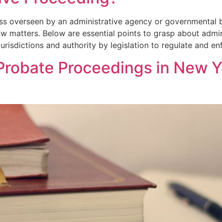
ess overseen by an administrative agency or governmental b
aw matters. Below are essential points to grasp about admi
urisdictions and authority by legislation to regulate and e
Probate Proceedings in New Y