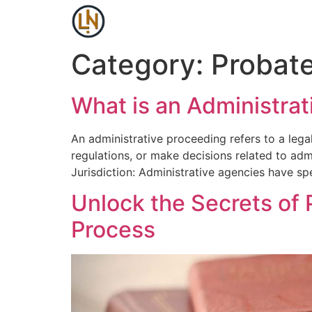
Category:
Probat
What is an Administra
An administrative proceeding refers to a leg
regulations, or make decisions related to adm
Jurisdiction: Administrative agencies have spe
Unlock the Secrets of 
Process