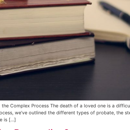
the Complex Process The death of a loved one is a difficu
ess, we’ve outlined the different types of probate, the st
e is […]