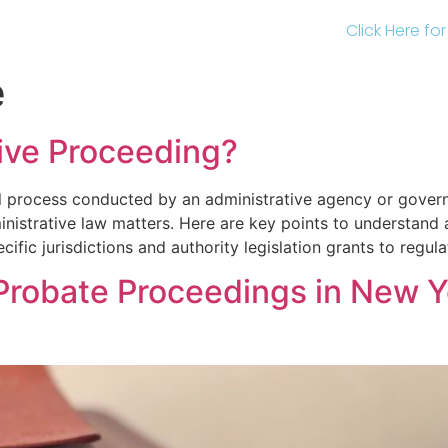
Click Here fo
e
tive Proceeding?
al process conducted by an administrative agency or gover
inistrative law matters. Here are key points to understand
cific jurisdictions and authority legislation grants to regul
Probate Proceedings in New Y