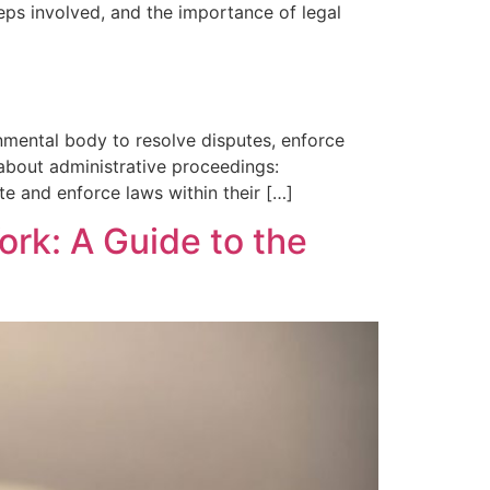
eps involved, and the importance of legal
nmental body to resolve disputes, enforce
 about administrative proceedings:
ate and enforce laws within their […]
ork: A Guide to the