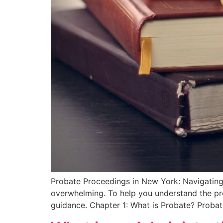
Probate Proceedings in New York: Navigating 
overwhelming. To help you understand the proc
guidance. Chapter 1: What is Probate? Probat