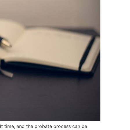
lt time, and the probate process can be