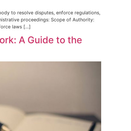
ody to resolve disputes, enforce regulations,
nistrative proceedings: Scope of Authority:
nforce laws […]
ork: A Guide to the