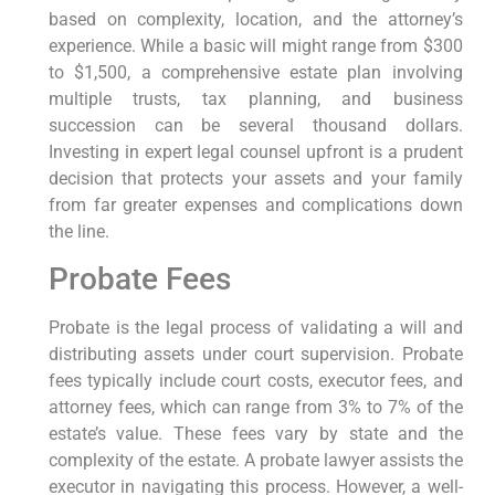
based on complexity, location, and the attorney’s
experience. While a basic will might range from $300
to $1,500, a comprehensive estate plan involving
multiple trusts, tax planning, and business
succession can be several thousand dollars.
Investing in expert legal counsel upfront is a prudent
decision that protects your assets and your family
from far greater expenses and complications down
the line.
Probate Fees
Probate is the legal process of validating a will and
distributing assets under court supervision. Probate
fees typically include court costs, executor fees, and
attorney fees, which can range from 3% to 7% of the
estate’s value. These fees vary by state and the
complexity of the estate. A probate lawyer assists the
executor in navigating this process. However, a well-