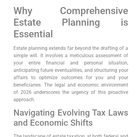
Why Comprehensive
Estate Planning is
Essential
Estate planning extends far beyond the drafting of a
simple will. It involves a meticulous assessment of
your entire financial and personal situation,
anticipating future eventualities, and structuring your
affairs to optimize outcomes for you and your
beneficiaries. The legal and economic environment
of 2026 underscores the urgency of this proactive
approach.
Navigating Evolving Tax Laws
and Economic Shifts
The landscape of estate taxation, at both federal and