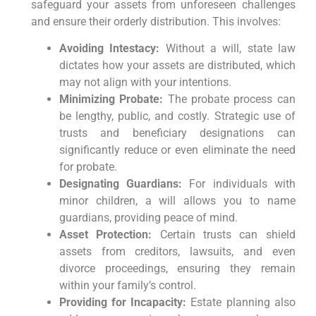
safeguard your assets from unforeseen challenges
and ensure their orderly distribution. This involves:
Avoiding Intestacy:
Without a will, state law
dictates how your assets are distributed, which
may not align with your intentions.
Minimizing Probate:
The probate process can
be lengthy, public, and costly. Strategic use of
trusts and beneficiary designations can
significantly reduce or even eliminate the need
for probate.
Designating Guardians:
For individuals with
minor children, a will allows you to name
guardians, providing peace of mind.
Asset Protection:
Certain trusts can shield
assets from creditors, lawsuits, and even
divorce proceedings, ensuring they remain
within your family’s control.
Providing for Incapacity:
Estate planning also