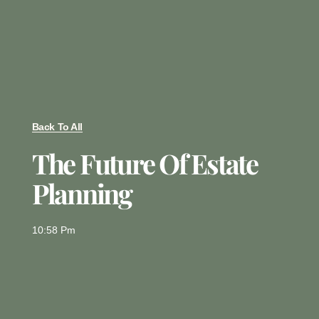
Back To All
The Future Of Estate
Planning
10:58 Pm