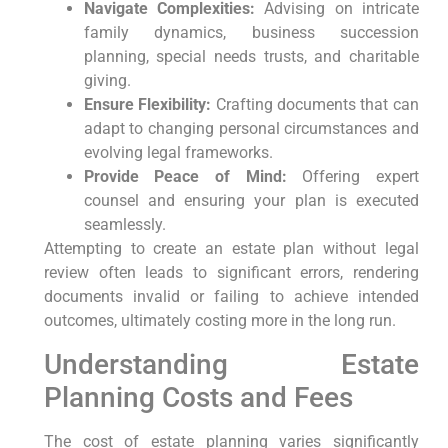
Navigate Complexities:
Advising on intricate
family dynamics, business succession
planning, special needs trusts, and charitable
giving.
Ensure Flexibility:
Crafting documents that can
adapt to changing personal circumstances and
evolving legal frameworks.
Provide Peace of Mind:
Offering expert
counsel and ensuring your plan is executed
seamlessly.
Attempting to create an estate plan without legal
review often leads to significant errors, rendering
documents invalid or failing to achieve intended
outcomes, ultimately costing more in the long run.
Understanding Estate
Planning Costs and Fees
The cost of estate planning varies significantly