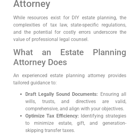
Attorney
While resources exist for DIY estate planning, the
complexities of tax law, state-specific regulations,
and the potential for costly errors underscore the
value of professional legal counsel.
What an Estate Planning
Attorney Does
An experienced estate planning attorney provides
tailored guidance to:
Draft Legally Sound Documents:
Ensuring all
wills, trusts, and directives are valid,
comprehensive, and align with your objectives.
Optimize Tax Efficiency:
Identifying strategies
to minimize estate, gift, and generation-
skipping transfer taxes.