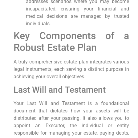
addresses scenarios where you may become
incapacitated, ensuring your financial and
medical decisions are managed by trusted
individuals.
Key Components of a
Robust Estate Plan
A truly comprehensive estate plan integrates various
legal instruments, each serving a distinct purpose in
achieving your overall objectives.
Last Will and Testament
Your Last Will and Testament is a foundational
document that dictates how your assets will be
distributed after your passing. It also allows you to
appoint an Executor, the individual or entity
responsible for managing your estate, paying debts,