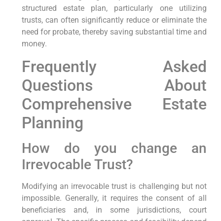
structured estate plan, particularly one utilizing
trusts, can often significantly reduce or eliminate the
need for probate, thereby saving substantial time and
money.
Frequently Asked
Questions About
Comprehensive Estate
Planning
How do you change an
Irrevocable Trust?
Modifying an irrevocable trust is challenging but not
impossible. Generally, it requires the consent of all
beneficiaries and, in some jurisdictions, court