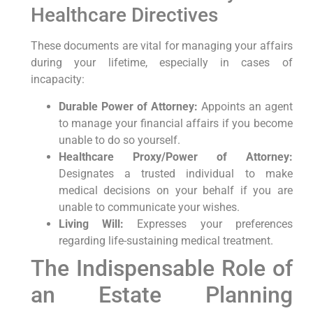
Healthcare Directives
These documents are vital for managing your affairs
during your lifetime, especially in cases of
incapacity:
Durable Power of Attorney:
Appoints an agent
to manage your financial affairs if you become
unable to do so yourself.
Healthcare Proxy/Power of Attorney:
Designates a trusted individual to make
medical decisions on your behalf if you are
unable to communicate your wishes.
Living Will:
Expresses your preferences
regarding life-sustaining medical treatment.
The Indispensable Role of
an Estate Planning