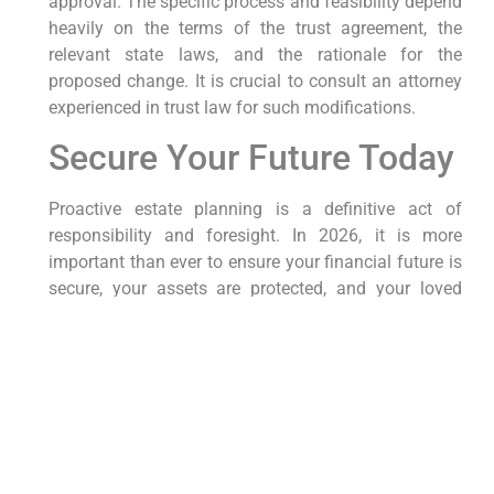
approval. The specific process and feasibility depend
heavily on the terms of the trust agreement, the
relevant state laws, and the rationale for the
proposed change. It is crucial to consult an attorney
experienced in trust law for such modifications.
Secure Your Future Today
Proactive estate planning is a definitive act of
responsibility and foresight. In 2026, it is more
important than ever to ensure your financial future is
secure, your assets are protected, and your loved
ones are cared for. We encourage you to review your
existing estate plan or initiate the process if you have
not yet done so. Our dedicated Estate Planning
attorneys are committed to providing sophisticated
and personalized legal strategies, ensuring your
wealth and family are protected through every stage
of life.