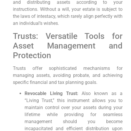
and distributing assets according to your
instructions. Without a will, your estate is subject to
the laws of intestacy, which rarely align perfectly with
an individual’s wishes.
Trusts: Versatile Tools for
Asset Management and
Protection
Trusts offer sophisticated mechanisms for
managing assets, avoiding probate, and achieving
specific financial and tax planning goals.
Revocable Living Trust:
Also known as a
“Living Trust,” this instrument allows you to
maintain control over your assets during your
lifetime while providing for seamless
management should you become
incapacitated and efficient distribution upon