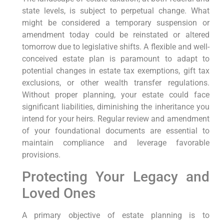
state levels, is subject to perpetual change. What
might be considered a temporary suspension or
amendment today could be reinstated or altered
tomorrow due to legislative shifts. A flexible and well-
conceived estate plan is paramount to adapt to
potential changes in estate tax exemptions, gift tax
exclusions, or other wealth transfer regulations.
Without proper planning, your estate could face
significant liabilities, diminishing the inheritance you
intend for your heirs. Regular review and amendment
of your foundational documents are essential to
maintain compliance and leverage favorable
provisions.
Protecting Your Legacy and
Loved Ones
A primary objective of estate planning is to