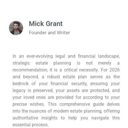
Mick Grant
Founder and Writer
In an ever-evolving legal and financial landscape,
strategic estate planning is not merely a
recommendation; it is a critical necessity. For 2026
and beyond, a robust estate plan serves as the
bedrock of your financial security, ensuring your
legacy is preserved, your assets are protected, and
your loved ones are provided for according to your
precise wishes. This comprehensive guide delves
into the nuances of modern estate planning, offering
authoritative insights to help you navigate this
essential process.