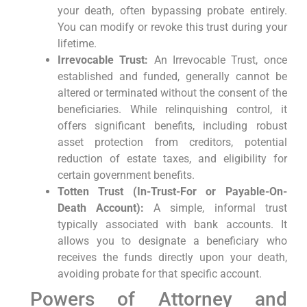
your death, often bypassing probate entirely.
You can modify or revoke this trust during your
lifetime.
Irrevocable Trust:
An Irrevocable Trust, once
established and funded, generally cannot be
altered or terminated without the consent of the
beneficiaries. While relinquishing control, it
offers significant benefits, including robust
asset protection from creditors, potential
reduction of estate taxes, and eligibility for
certain government benefits.
Totten Trust (In-Trust-For or Payable-On-
Death Account):
A simple, informal trust
typically associated with bank accounts. It
allows you to designate a beneficiary who
receives the funds directly upon your death,
avoiding probate for that specific account.
Powers of Attorney and