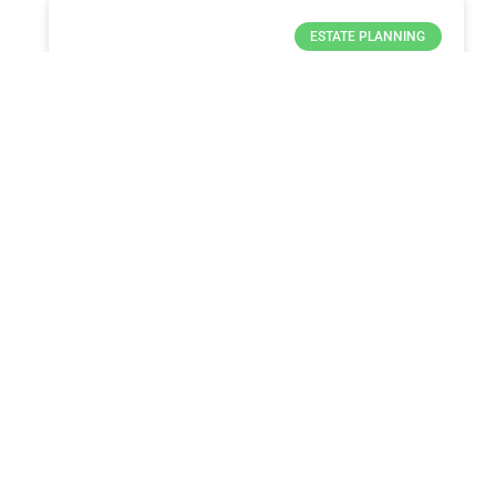
ESTATE PLANNING