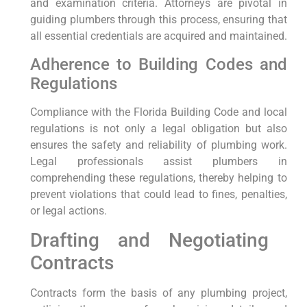
and examination ⁣criteria. Attorneys are pivotal in
guiding ⁢plumbers through this process, ensuring that
all essential credentials are acquired and‌ maintained.
Adherence ​to Building Codes and​
Regulations
Compliance with⁣ the Florida⁣ Building ​Code and local
regulations ‌is not only a legal obligation but also
ensures the ​safety‌ and reliability of plumbing work.
Legal professionals assist plumbers in
comprehending ‍these regulations,⁣ thereby helping to
prevent violations that could lead to fines, penalties,
or legal actions.
Drafting and Negotiating ​
Contracts
Contracts form the​ basis of any plumbing project,