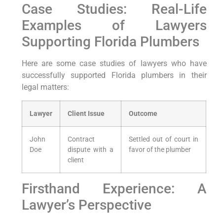
Case Studies: ⁤Real-Life
Examples of Lawyers
Supporting Florida Plumbers
Here are some case studies of lawyers who‍ have
successfully supported Florida plumbers in their
legal matters:
Lawyer
Client Issue
Outcome
John
Contract
Settled out of court in
Doe
dispute with a
favor ‌of the plumber
client
Firsthand Experience: A
Lawyer’s Perspective