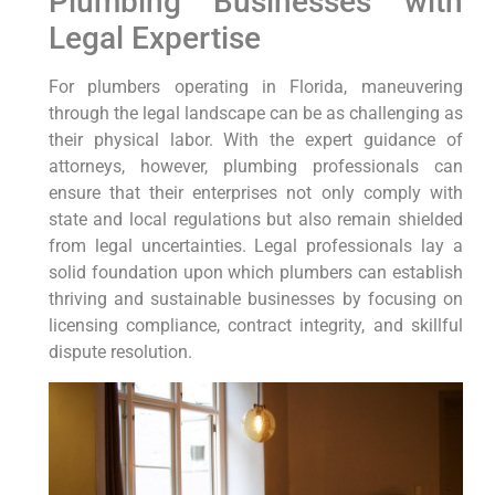
Plumbing Businesses with
Legal Expertise
For plumbers operating ⁢in Florida, maneuvering
through​ the ‌legal landscape can be as challenging as
their physical labor. With the expert guidance of
‌attorneys, however, plumbing professionals can
ensure that their ⁤enterprises not only comply with
state and local regulations but also remain shielded
from legal uncertainties. Legal professionals lay a
‍solid foundation upon which plumbers can establish
thriving and sustainable​ businesses by focusing on
licensing compliance, contract integrity, ‌and skillful
dispute resolution.