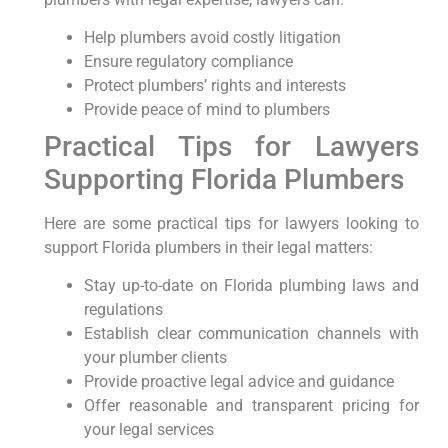
Help plumbers avoid costly litigation
Ensure regulatory compliance
Protect plumbers’ rights and interests
Provide peace of mind to plumbers
Practical ⁣Tips for Lawyers
Supporting Florida Plumbers
Here are some practical tips for lawyers looking to
support Florida plumbers in their legal ⁢matters:
Stay up-to-date ⁢on Florida plumbing laws and​
regulations
Establish clear communication channels with
your plumber clients
Provide proactive legal advice and guidance
Offer reasonable and⁤ transparent‌ pricing for
your legal services