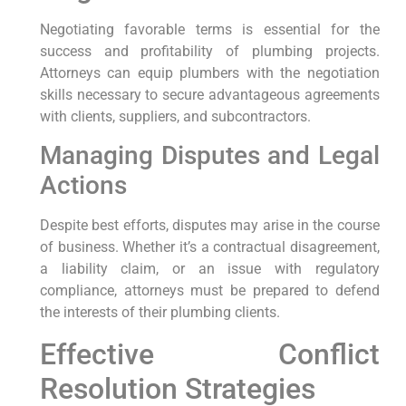
Negotiating favorable terms ⁢is essential for the
success and profitability of plumbing projects.
Attorneys can equip plumbers with the negotiation
skills necessary to secure advantageous ​agreements
with clients,‍ suppliers, and subcontractors.
Managing Disputes and Legal
Actions
Despite best efforts, disputes may arise in the course
of business. Whether it’s a⁤ contractual ⁤disagreement,
a liability claim, or an issue with regulatory
compliance, attorneys must ⁢be prepared to defend
the interests of their plumbing clients.
Effective Conflict
Resolution Strategies