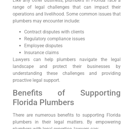
Like any other business, plumbers in Florida face a
range of legal challenges that can impact⁤ their
operations and livelihood. Some common issues that
plumbers may encounter include:
Contract disputes​ with clients
Regulatory compliance ‌issues
Employee disputes
Insurance claims
Lawyers can help plumbers navigate the legal
landscape and protect their businesses by
understanding these challenges and providing
proactive legal support.
Benefits of Supporting
Florida Plumbers
There are‌ numerous benefits to⁤ supporting Florida
plumbers ⁤in their legal matters. By empowering
plumbers with legal expertise, lawyers‌ can: