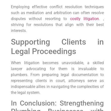
Employing effective conflict resolution techniques
such​ as mediation and arbitration⁤ can often‍ resolve
disputes without resorting ​to
costly litigation
. ,⁢
striving for⁤ resolutions that align with their best
interests.
Supporting Clients in
Legal Proceedings
When litigation becomes unavoidable, a skilled
lawyer advocating for them is invaluable ⁢to
plumbers. From preparing legal documentation to
representing clients in court, attorneys serve as
indispensable ​allies in navigating the complexities of
the legal system.
In Conclusion: Strengthening