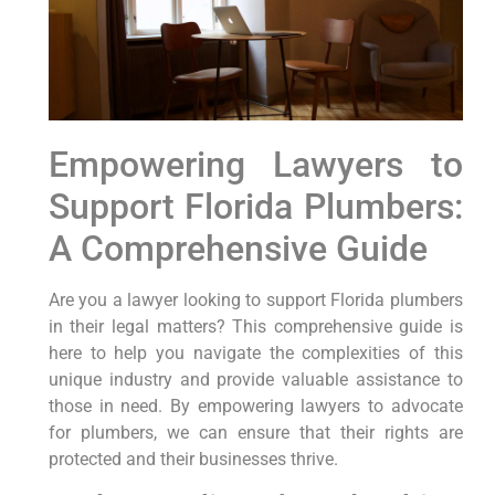
Empowering ⁢Lawyers to
Support Florida Plumbers:
A Comprehensive Guide
Are you a lawyer looking to support Florida ⁣plumbers
in their legal matters? This comprehensive guide is
here to help you navigate the complexities‌ of this
unique industry and provide valuable assistance ‌to
those in need. By empowering lawyers‍ to advocate
for plumbers, we can ensure that their rights are
protected and their businesses thrive.