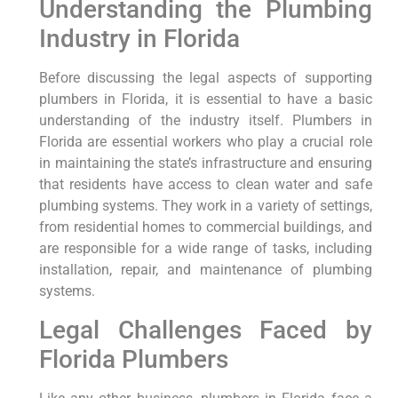
Understanding⁢ the Plumbing
Industry in Florida
Before⁣ discussing the legal aspects of supporting
plumbers in Florida, it is essential to have a basic
understanding of the industry itself. Plumbers in
Florida are essential workers who play a crucial role
in maintaining the state’s infrastructure and ensuring
that residents have access to clean water ⁢and safe
plumbing systems. They work‍ in a variety of settings,
from residential homes to commercial buildings, and
are⁢ responsible for a wide range of tasks, including
installation, repair, and maintenance of plumbing
systems.
Legal Challenges Faced by
Florida Plumbers