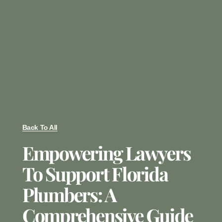
Back To All
Empowering Lawyers
To Support Florida
Plumbers: A
Comprehensive Guide