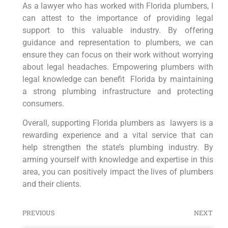
As a lawyer who has worked with Florida plumbers, I
can ⁣attest to the importance of providing legal
support to this valuable industry. By offering
guidance and representation to plumbers, we can
ensure they can focus on their work⁢ without worrying
about legal headaches. Empowering plumbers with
legal knowledge can benefit ⁣ Florida by maintaining
a strong plumbing infrastructure and protecting⁣
consumers.
Overall, supporting Florida⁤ plumbers as ‍lawyers is a
rewarding experience and a vital service that ⁢can
help strengthen the state’s plumbing industry. By
arming yourself with knowledge and expertise in this
area, you ‌can positively impact the lives of plumbers
and their clients.
PREVIOUS
NEXT