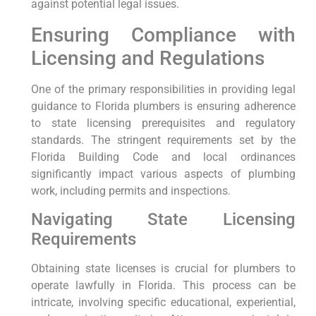
‍against potential legal issues.
Ensuring⁣ Compliance with
Licensing and Regulations
One⁣ of the primary responsibilities in providing legal
guidance to Florida plumbers is ensuring adherence
to state licensing prerequisites and regulatory
standards. The stringent requirements set by the
Florida Building ⁤Code‍ and local ‌ordinances
significantly impact various aspects of plumbing
work, including permits and inspections.
Navigating State Licensing
⁣Requirements
Obtaining ​state licenses is crucial for plumbers to
operate lawfully in Florida. This process can be
intricate, involving specific educational, experiential,