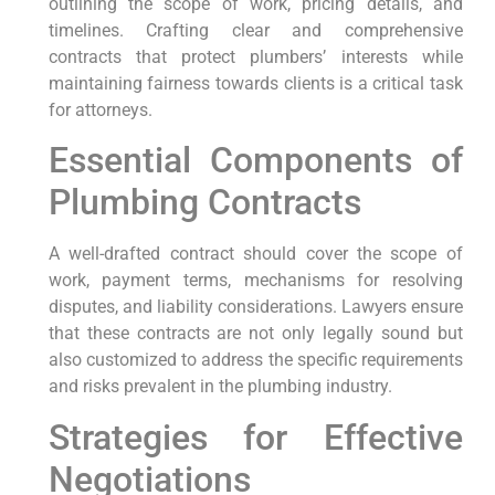
⁤outlining the ⁤scope of work, pricing details, and
timelines. Crafting clear and‌ comprehensive
contracts that protect plumbers’ interests while
maintaining fairness towards clients is a critical task
for attorneys.
Essential Components of
Plumbing Contracts
A well-drafted contract should cover ⁤the scope of
⁤work, payment terms,​ mechanisms for resolving
disputes, and liability considerations. Lawyers ensure⁣
that these contracts are ⁤not only legally sound‌ but
also customized to address the specific requirements
and risks prevalent in the plumbing industry.
Strategies for Effective
⁣Negotiations