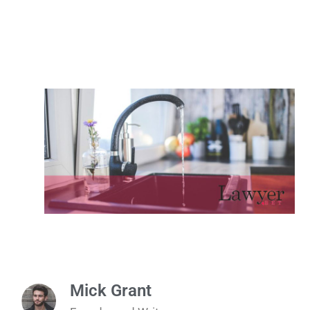
Mick Grant