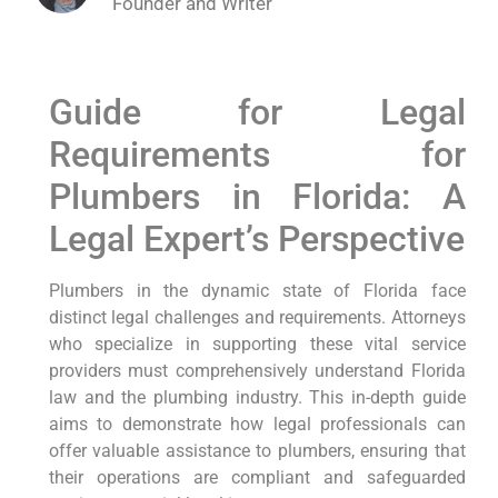
Founder and Writer
Guide for Legal
Requirements for
Plumbers in Florida: A
Legal Expert’s ​Perspective
Plumbers in the dynamic state of Florida face
distinct legal challenges and⁣ requirements.⁣ Attorneys
who specialize ‍in supporting these vital ‍service
providers must comprehensively understand Florida
law and the plumbing industry. This in-depth guide
aims to demonstrate how ‌legal professionals can
offer valuable assistance to plumbers, ensuring ⁣that
their operations are compliant and safeguarded