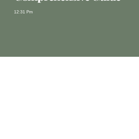
12:31 Pm