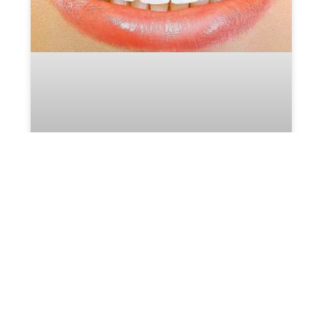
Teeth Whitening – an Incredible
Look That’s Effective and Safe
A bright, white smile can enhance your appearance
and boost your confidence. Teeth whitening is a
popular cosmetic dental procedure that can