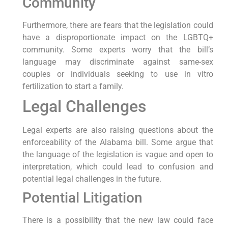
Community
Furthermore, there are fears that the legislation could
have a disproportionate impact on the LGBTQ+
community. Some experts worry that the bill’s
language may discriminate against same-sex
couples or individuals seeking to use in vitro
fertilization to start a family.
Legal Challenges
Legal experts are also raising questions about the
enforceability of the Alabama bill. Some argue that
the language of the legislation is vague and open to
interpretation, which could lead to confusion and
potential legal challenges in the future.
Potential Litigation
There is a possibility that the new law could face