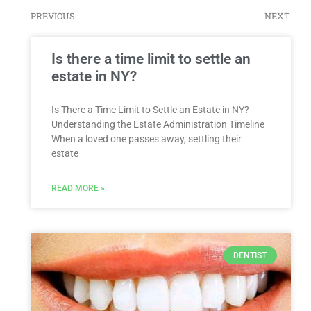
PREVIOUS
NEXT
Is there a time limit to settle an
estate in NY?
Is There a Time Limit to Settle an Estate in NY?
Understanding the Estate Administration Timeline
When a loved one passes away, settling their
estate
READ MORE »
DENTIST