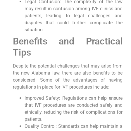
Legal Confusion: The complexity of the law
may result in confusion among IVF clinics and
patients, leading to legal challenges and
disputes that could further complicate the
situation.
Benefits and Practical
Tips
Despite the potential challenges that may arise from
the new Alabama law, there are also benefits to be
considered. Some of the advantages of having
regulations in place for IVF procedures include:
Improved Safety: Regulations can help ensure
that IVF procedures are conducted safely and
ethically, reducing the risk of complications for
patients.
Quality Control: Standards can help maintain a