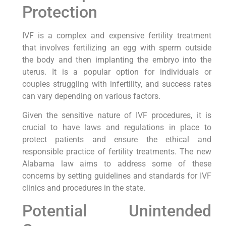
Protection
IVF is a complex and expensive fertility treatment
that involves fertilizing an egg with sperm outside
the body and then implanting the embryo into the
uterus. It is a popular option for individuals or
couples struggling with infertility, and success rates
can vary depending on various factors.
Given the sensitive nature of IVF procedures, it is
crucial to have laws and regulations in place to
protect patients and ensure the ethical and
responsible practice of fertility treatments. The new
Alabama law aims to address some of these
concerns by setting guidelines and standards for IVF
clinics and procedures in the state.
Potential Unintended