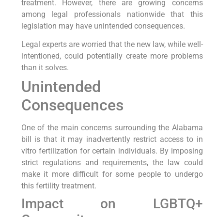
treatment. However, there are growing concerns
among legal professionals nationwide that this
legislation may have unintended consequences.
Legal experts are worried that the new law, while well-
intentioned, could potentially create more problems
than it solves.
Unintended
Consequences
One of the main concerns surrounding the Alabama
bill is that it may inadvertently restrict access to in
vitro fertilization for certain individuals. By imposing
strict regulations and requirements, the law could
make it more difficult for some people to undergo
this fertility treatment.
Impact on LGBTQ+