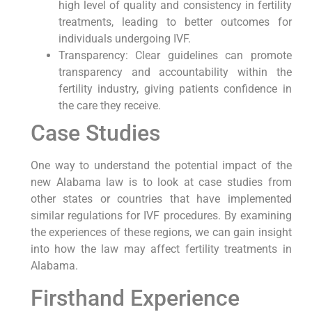
high level of quality and consistency in fertility
treatments, leading to better outcomes for
individuals undergoing IVF.
Transparency: Clear guidelines can promote
transparency and accountability within the
fertility industry, giving patients confidence in
the care they receive.
Case Studies
One way to understand the potential impact of the
new Alabama law is to look at case studies from
other states or countries that have implemented
similar regulations for IVF procedures. By examining
the experiences of these regions, we can gain insight
into how the law may affect fertility treatments in
Alabama.
Firsthand Experience