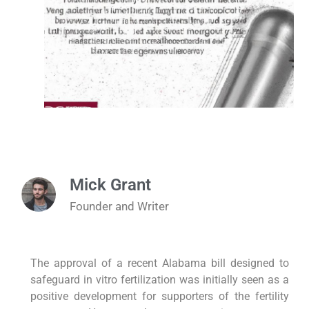
Mick Grant
Founder and Writer
The approval of a recent Alabama bill designed to
safeguard in vitro fertilization was initially seen as a
positive development for supporters of the fertility