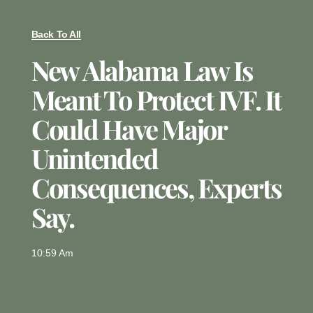
Back To All
New Alabama Law Is
Meant To Protect IVF. It
Could Have Major
Unintended
Consequences, Experts
Say.
10:59 Am