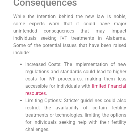
Consequences
While the intention behind the new law is noble,
some experts warn that it could have major
unintended consequences that may impact
individuals seeking IVF treatments in Alabama.
Some of the potential issues that have been raised
include:
Increased Costs: The implementation of new
regulations and standards could lead to higher
costs for IVF procedures, making them less
accessible for individuals with
limited financial
resources
.
Limiting Options: Stricter guidelines could also
restrict the availability of certain fertility
treatments or technologies, limiting the options
for individuals seeking help with their fertility
challenges.