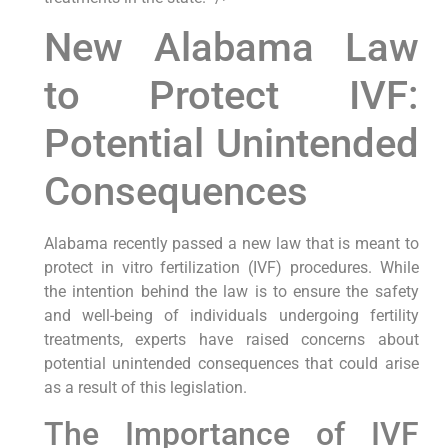
New Alabama Law
to Protect IVF:
Potential Unintended
Consequences
Alabama recently passed a new law that is meant to
protect in vitro fertilization (IVF) procedures. While
the intention behind the law is to ensure the safety
and well-being of individuals undergoing fertility
treatments, experts have raised concerns about
potential unintended consequences that could arise
as a result of this legislation.
The Importance of IVF