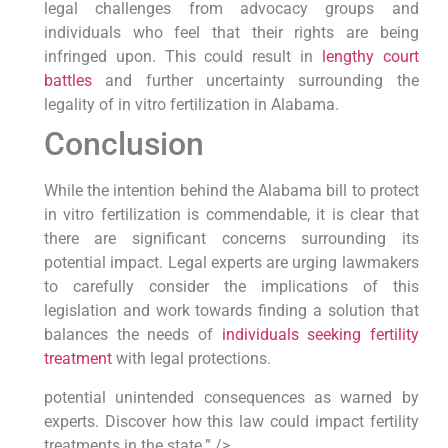
legal challenges from advocacy groups and
individuals who feel that their rights are being
infringed upon. This could result in
lengthy court
battles
and further uncertainty surrounding the
legality of in vitro fertilization in Alabama.
Conclusion
While the intention behind the Alabama bill to protect
in vitro fertilization is commendable, it is clear that
there are significant concerns surrounding its
potential impact. Legal experts are urging lawmakers
to carefully consider the implications of this
legislation and work towards finding a solution that
balances the needs of
individuals seeking fertility
treatment
with legal protections.
potential unintended consequences as warned by
experts. Discover how this law could impact fertility
treatments in the state.” />