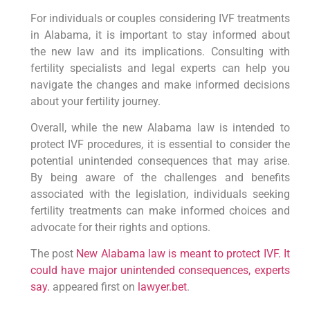
For individuals or couples considering IVF treatments
in Alabama, it is important to stay informed about
the new law and its implications. Consulting with
fertility specialists and legal experts can help you
navigate the changes and make informed decisions
about your fertility journey.
Overall, while the new Alabama law is intended to
protect IVF procedures, it is essential to consider the
potential unintended consequences that may arise.
By being aware of the challenges and benefits
associated with the legislation, individuals seeking
fertility treatments can make informed choices and
advocate for their rights and options.
The post
New Alabama law is meant to protect IVF. It
could have major unintended consequences, experts
say.
appeared first on
lawyer.bet
.