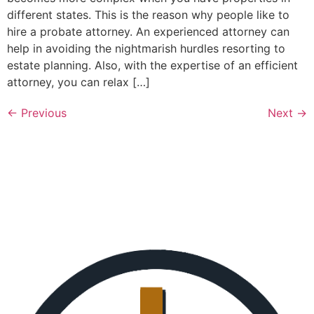
different states. This is the reason why people like to
hire a probate attorney. An experienced attorney can
help in avoiding the nightmarish hurdles resorting to
estate planning. Also, with the expertise of an efficient
attorney, you can relax […]
←
Previous
Next
→