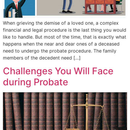
When grieving the demise of a loved one, a complex
financial and legal procedure is the last thing you would
like to handle. But most of the time, that is exactly what
happens when the near and dear ones of a deceased
need to undergo the probate procedure. The family
members of the decedent need […]
Challenges You Will Face
during Probate