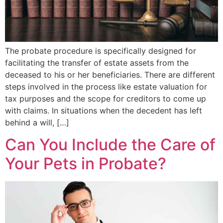
The probate procedure is specifically designed for
facilitating the transfer of estate assets from the
deceased to his or her beneficiaries. There are different
steps involved in the process like estate valuation for
tax purposes and the scope for creditors to come up
with claims. In situations when the decedent has left
behind a will, […]
Can You Include the Care of
Your Pets in Probate?