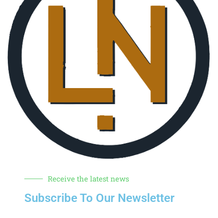
Receive the latest news
Subscribe To Our Newsletter