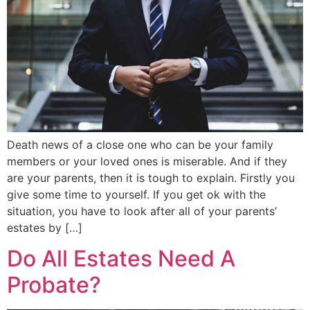
Death news of a close one who can be your family
members or your loved ones is miserable. And if they
are your parents, then it is tough to explain. Firstly you
give some time to yourself. If you get ok with the
situation, you have to look after all of your parents’
estates by […]
Do All Estates Need A
Probate?