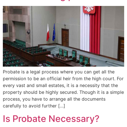
Probate is a legal process where you can get all the
permission to be an official heir from the high court. For
every vast and small estates, it is a necessity that the
property should be highly secured. Though it is a simple
process, you have to arrange all the documents
carefully to avoid further […]
Is Probate Necessary?