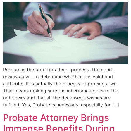
Probate is the term for a legal process. The court
reviews a will to determine whether it is valid and
authentic. It is actually the process of proving a will.
That means making sure the inheritance goes to the
right heirs and that all the deceased’s wishes are
fulfilled. Yes, Probate is necessary, especially for […]
Probate Attorney Brings
Immense Benefits During