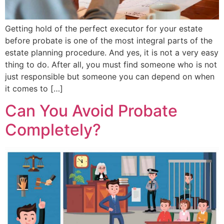
Getting hold of the perfect executor for your estate
before probate is one of the most integral parts of the
estate planning procedure. And yes, it is not a very easy
thing to do. After all, you must find someone who is not
just responsible but someone you can depend on when
it comes to […]
Can You Avoid Probate
Completely?