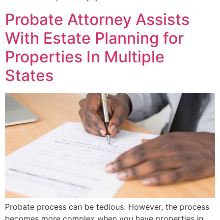
Probate Attorney Assists
With Estate Planning for
Properties In Multiple
States
Probate process can be tedious. However, the process
becomes more complex when you have properties in