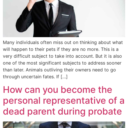
Many individuals often miss out on thinking about what
will happen to their pets if they are no more. This is a
very difficult subject to take into account. But it is also
one of the most significant subjects to address sooner
than later. Animals outliving their owners need to go
through uncertain fates. If […]
How can you become the
personal representative of a
dead parent during probate