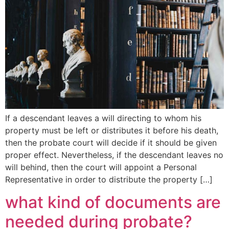
If a descendant leaves a will directing to whom his
property must be left or distributes it before his death,
then the probate court will decide if it should be given
proper effect. Nevertheless, if the descendant leaves no
will behind, then the court will appoint a Personal
Representative in order to distribute the property […]
what kind of documents are
needed during probate?