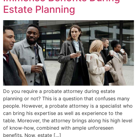
Estate Planning
Do you require a probate attorney during estate
planning or not? This is a question that confuses many
people. However, a probate attorney is a specialist who
can bring his expertise as well as experience to the
table. Moreover, the attorney brings along his high level
of know-how, combined with ample unforeseen
benefits. Now, estate […]