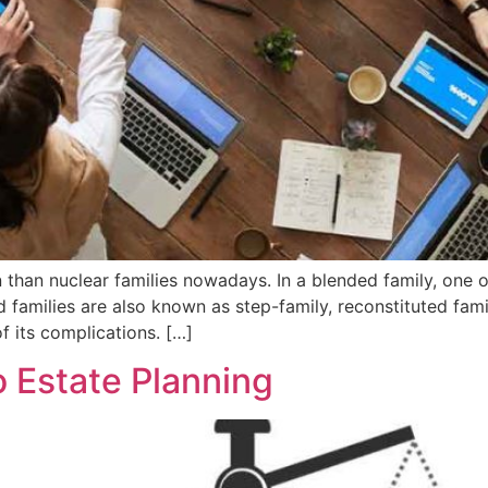
han nuclear families nowadays. In a blended family, one o
d families are also known as step-family, reconstituted fami
f its complications. […]
 Estate Planning