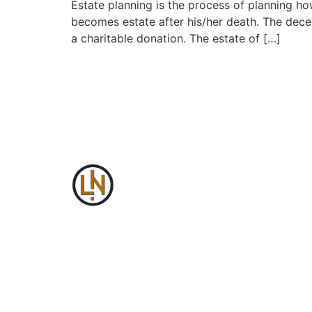
Estate planning is the process of planning ho
becomes estate after his/her death. The decede
a charitable donation. The estate of […]