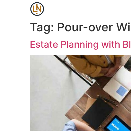
Tag:
Pour-over Wil
Estate Planning with B