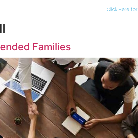
Click Here fo
l
lended Families