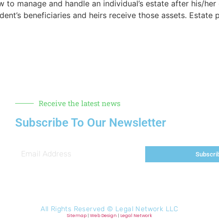
w to manage and handle an individual’s estate after his/her 
nt’s beneficiaries and heirs receive those assets. Estate pl
Receive the latest news
Subscribe To Our Newsletter
Subscri
All Rights Reserved ©
Legal Network LLC
Sitemap
|
Web Design
|
Legal Network