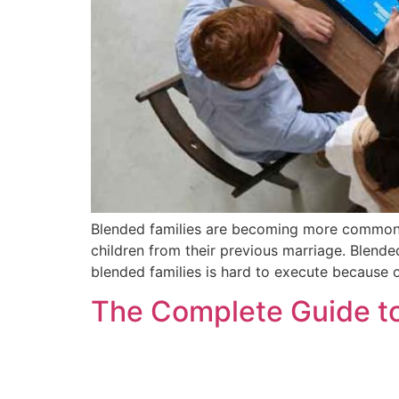
Blended families are becoming more common t
children from their previous marriage. Blende
blended families is hard to execute because o
The Complete Guide to