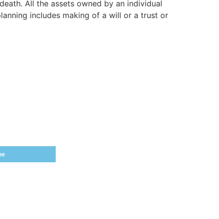
death. All the assets owned by an individual
anning includes making of a will or a trust or
be