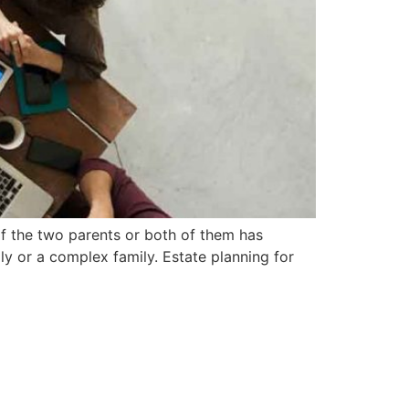
f the two parents or both of them has
ly or a complex family. Estate planning for