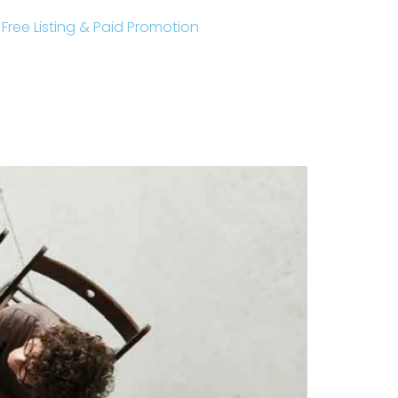
r Free Listing & Paid Promotion