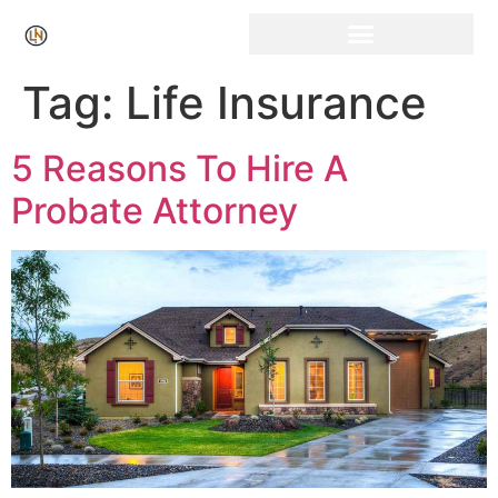
Click Here for Free Listing & Paid Promotion
Tag:
Life Insurance
5 Reasons To Hire A
Probate Attorney