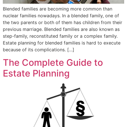
Blended families are becoming more common than
nuclear families nowadays. In a blended family, one of
the two parents or both of them has children from their
previous marriage. Blended families are also known as
step-family, reconstituted family or a complex family.
Estate planning for blended families is hard to execute
because of its complications. […]
The Complete Guide to
Estate Planning