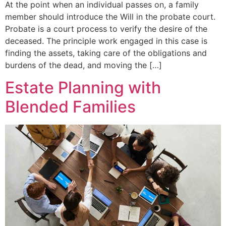
At the point when an individual passes on, a family
member should introduce the Will in the probate court.
Probate is a court process to verify the desire of the
deceased. The principle work engaged in this case is
finding the assets, taking care of the obligations and
burdens of the dead, and moving the […]
Estate Planning with
Blended Families