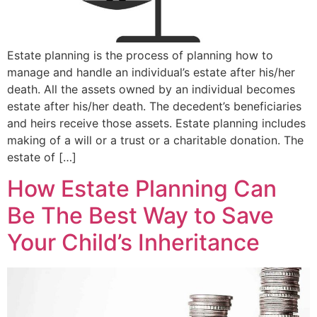
Estate planning is the process of planning how to
manage and handle an individual’s estate after his/her
death. All the assets owned by an individual becomes
estate after his/her death. The decedent’s beneficiaries
and heirs receive those assets. Estate planning includes
making of a will or a trust or a charitable donation. The
estate of […]
How Estate Planning Can
Be The Best Way to Save
Your Child’s Inheritance