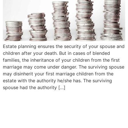
Estate planning ensures the security of your spouse and
children after your death. But in cases of blended
families, the inheritance of your children from the first
marriage may come under danger. The surviving spouse
may disinherit your first marriage children from the
estate with the authority he/she has. The surviving
spouse had the authority […]