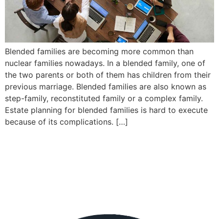
Blended families are becoming more common than
nuclear families nowadays. In a blended family, one of
the two parents or both of them has children from their
previous marriage. Blended families are also known as
step-family, reconstituted family or a complex family.
Estate planning for blended families is hard to execute
because of its complications. […]