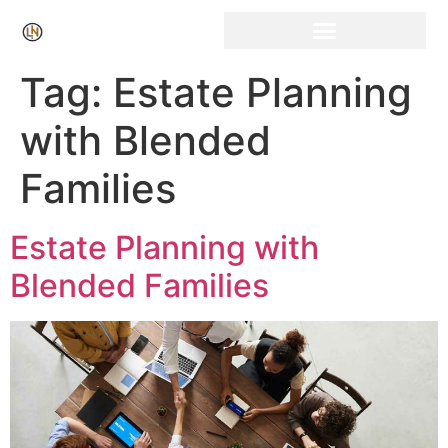
Click Here for Free Listing & Paid Promotion
Tag:
Estate Planning
with Blended
Families
Estate Planning with
Blended Families