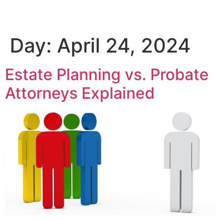
Day:
April 24, 2024
Estate Planning vs. Probate
Attorneys Explained