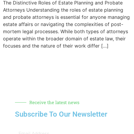
The Distinctive Roles of Estate Planning and Probate
Attorneys Understanding the roles of estate planning
and probate attorneys is essential for anyone managing
estate affairs or navigating the complexities of post-
mortem legal processes. While both types of attorneys
operate within the broader domain of estate law, their
focuses and the nature of their work differ […]
Receive the latest news
Subscribe To Our Newsletter